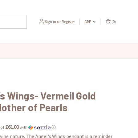
Sign in
or
Register
GBP
(
0
)
’s Wings- Vermeil Gold
other of Pearls
£61.00
 of
with
ⓘ
ivine nature. The Angel's Wings pendant is a reminder