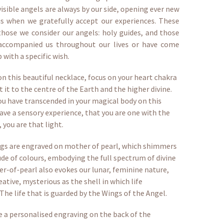
visible angels are always by our side, opening ever new
us when we gratefully accept our experiences. These
those we consider our angels: holy guides, and those
ccompanied us throughout our lives or have come
 with a specific wish.
on this beautiful necklace, focus on your heart chakra
 it to the centre of the Earth and the higher divine.
ou have transcended in your magical body on this
ave a sensory experience, that you are one with the
, you are that light.
ngs are engraved on mother of pearl, which shimmers
ude of colours, embodying the full spectrum of divine
er-of-pearl also evokes our lunar, feminine nature,
eative, mysterious as the shell in which life
 The life that is guarded by the Wings of the Angel.
 a personalised engraving on the back of the