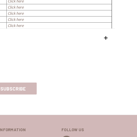
Click here
Click here
Click here
Click here
Click here
INFORMATION
FOLLOW US