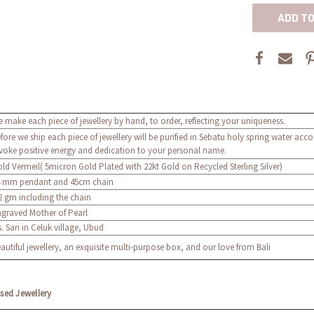
 make each piece of jewellery by hand, to order, reflecting your uniqueness.
fore we ship each piece of jewellery will be purified in Sebatu holy spring water acc
voke positive energy and dedication to your personal name.
ld Vermeil( 5micron Gold Plated with 22kt Gold on Recycled Sterling Silver)
 mm pendant and 45cm chain
2 gm including the chain
graved Mother of Pearl
. Sari in Celuk village, Ubud
autiful jewellery, an exquisite multi-purpose box, and our love from Bali
ssed Jewellery