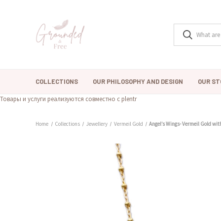
COLLECTIONS
OUR PHILOSOPHY AND DESIGN
OUR ST
Товары и услуги реализуются совместно с plentr
Home
Collections
Jewellery
Vermeil Gold
Angel’s Wings- Vermeil Gold wit