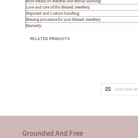
More details on Material and ethical sourcing:
Love and care of this Blessed Jewellery:
Shipment and Custom handling:
Blessing procedure for your Blessed Jewellery:
Warranty:
RELATED PRODUCTS
Email
Address
Grounded And Free