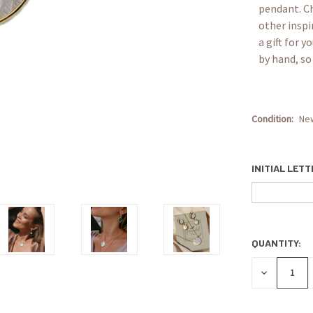
pendant. Ch
other inspi
a gift for 
by hand, so 
Condition:
Ne
INITIAL LET
QUANTITY:
CURRENT
STOCK:
DECREASE
QUANTITY: