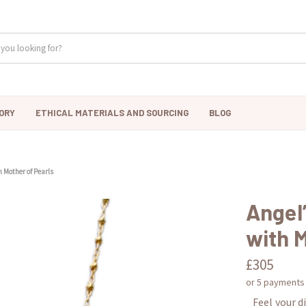
ORY
ETHICAL MATERIALS AND SOURCING
BLOG
h Mother of Pearls
Angel
with M
£305
or 5 payments
Feel your d