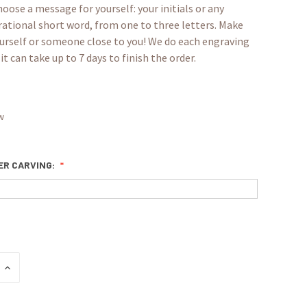
oose a message for yourself: your initials or any
rational short word, from one to three letters. Make
yourself or someone close to you! We do each engraving
it can take up to 7 days to finish the order.
w
TER CARVING:
INCREASE
QUANTITY: