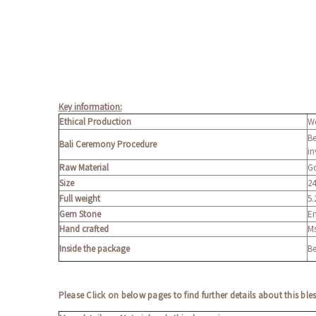
Key information:
Ethical Production
We
Be
Bali Ceremony Procedure
in
Raw Material
Go
Size
24
Full weight
5.
Gem Stone
En
Hand crafted
Ms
Inside the package
Be
Please Click on below pages to find further details about this ble