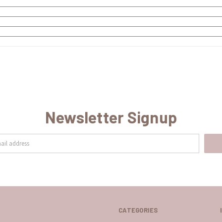
Newsletter Signup
CATEGORIES