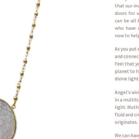
that our in
doors for 
can be all 
who have a
now to help
As you put 
and connect
Feel that y
planet to h
divine light
Angel's wi
in a multit
light. Moth
fluid and cr
originates.
We can have