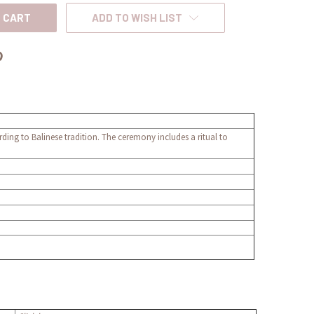
ADD TO WISH LIST
ording to Balinese tradition. The ceremony includes a ritual to