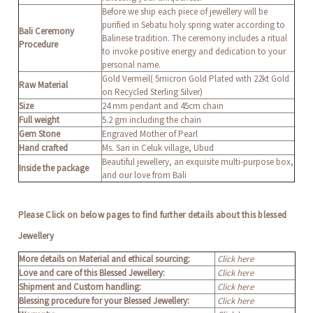
Before we ship each piece of jewellery will be
purified in Sebatu holy spring water according to
Bali Ceremony
Balinese tradition. The ceremony includes a ritual
Procedure
to invoke positive energy and dedication to your
personal name.
Gold Vermeil( 5micron Gold Plated with 22kt Gold
Raw Material
on Recycled Sterling Silver)
Size
24 mm pendant and 45cm chain
Full weight
5.2 gm including the chain
Gem Stone
Engraved Mother of Pearl
Hand crafted
Ms. Sari in Celuk village, Ubud
Beautiful jewellery, an exquisite multi-purpose box,
Inside the package
and our love from Bali
Please Click on below pages to find further details about this blessed
Jewellery
More details on Material and ethical sourcing:
Click here
Love and care of this Blessed Jewellery:
Click here
Shipment and Custom handling:
Click here
Blessing procedure for your Blessed Jewellery:
Click here