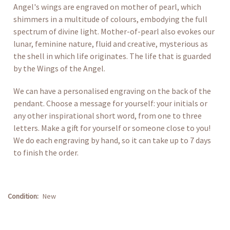
Angel's wings are engraved on mother of pearl, which
shimmers in a multitude of colours, embodying the full
spectrum of divine light. Mother-of-pearl also evokes our
lunar, feminine nature, fluid and creative, mysterious as
the shell in which life originates. The life that is guarded
by the Wings of the Angel.
We can have a personalised engraving on the back of the
pendant. Choose a message for yourself: your initials or
any other inspirational short word, from one to three
letters. Make a gift for yourself or someone close to you!
We do each engraving by hand, so it can take up to 7 days
to finish the order.
Condition:
New