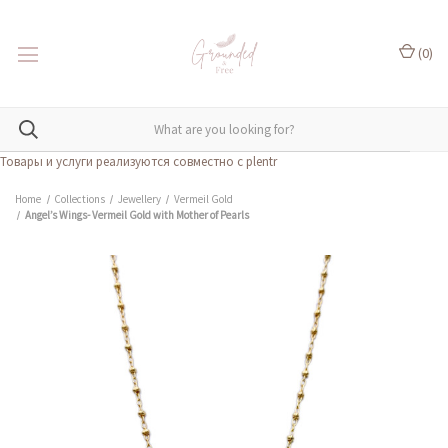
(
0
)
Товары и услуги реализуются совместно с plentr
Home
Collections
Jewellery
Vermeil Gold
Angel’s Wings- Vermeil Gold with Mother of Pearls