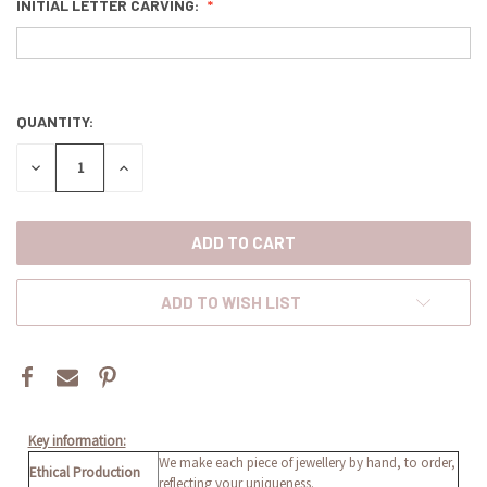
INITIAL LETTER CARVING:
QUANTITY:
CURRENT
STOCK:
DECREASE
INCREASE
QUANTITY:
QUANTITY:
ADD TO WISH LIST
Key information:
We make each piece of jewellery by hand, to order,
Ethical Production
reflecting your uniqueness.