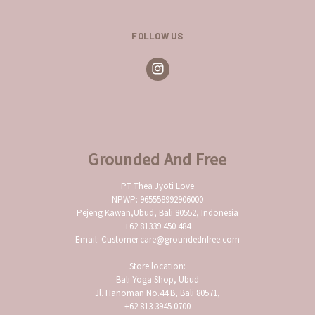
FOLLOW US
Grounded And Free
PT Thea Jyoti Love
NPWP: 965558992906000
Pejeng Kawan,Ubud, Bali 80552, Indonesia
+62 81339 450 484
Email: Customer.care@groundednfree.com
Store location:
Bali Yoga Shop, Ubud
Jl. Hanoman No.44 B, Bali 80571,
+62 813 3945 0700