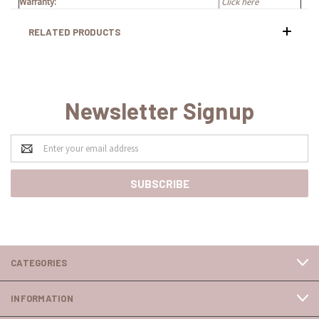
Warranty:
Click here
RELATED PRODUCTS
Newsletter Signup
Email
Address
CATEGORIES
INFORMATION