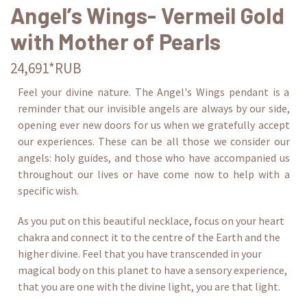
Angel’s Wings- Vermeil Gold
with Mother of Pearls
24,691*RUB
Feel your divine nature. The Angel's Wings pendant is a
reminder that our invisible angels are always by our side,
opening ever new doors for us when we gratefully accept
our experiences. These can be all those we consider our
angels: holy guides, and those who have accompanied us
throughout our lives or have come now to help with a
specific wish.
As you put on this beautiful necklace, focus on your heart
chakra and connect it to the centre of the Earth and the
higher divine. Feel that you have transcended in your
magical body on this planet to have a sensory experience,
that you are one with the divine light, you are that light.