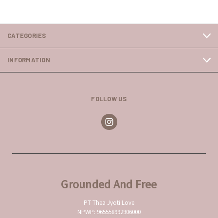
CATEGORIES
INFORMATION
FOLLOW US
Grounded And Free
PT Thea Jyoti Love
NPWP: 965558992906000