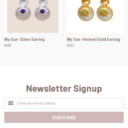
My Sun- Silver Earring
My Sun- Vermeil Gold Earring
€182
€213
Newsletter Signup
Email
Address