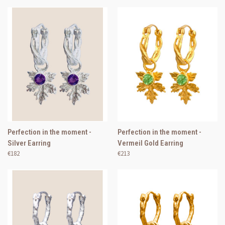
Perfection in the moment -
Perfection in the moment -
Silver Earring
Vermeil Gold Earring
€182
€213