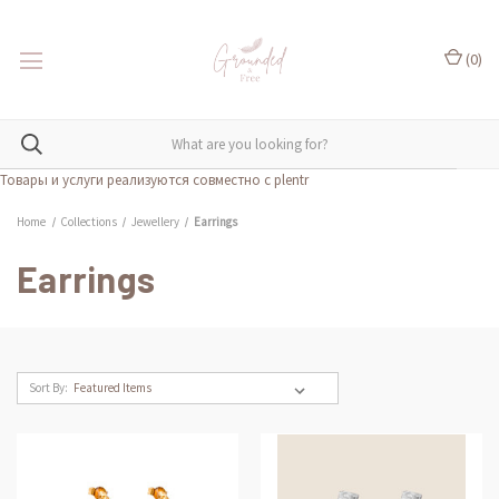
(
0
)
Товары и услуги реализуются совместно с plentr
Home
Collections
Jewellery
Earrings
Earrings
Sort By: