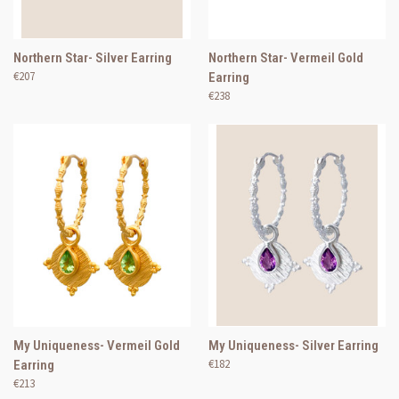
Northern Star- Silver Earring
Northern Star- Vermeil Gold
€207
Earring
€238
My Uniqueness- Vermeil Gold
My Uniqueness- Silver Earring
€182
Earring
€213