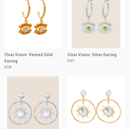
Clear Vision- Vermeil Gold
Clear Vision- Silver Earring
€207
Earring
€238