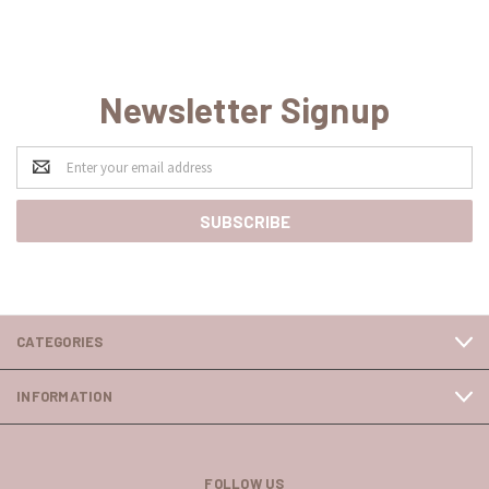
Newsletter Signup
Email
Address
CATEGORIES
INFORMATION
FOLLOW US