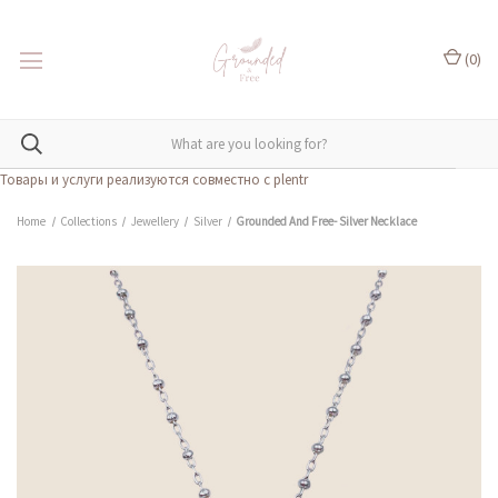
(
0
)
Товары и услуги реализуются совместно с plentr
Home
Collections
Jewellery
Silver
Grounded And Free- Silver Necklace