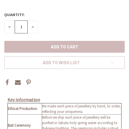
QUANTITY:
CURRENT
STOCK:
DECREASE
INCREASE
QUANTITY:
QUANTITY:
ADD TO WISH LIST
Key information
We make each piece of jewellery by hand, to order,
Ethical Production
reflecting your uniqueness.
Before we ship each piece of jewellery will be
purified in Sebatu holy spring water according to
Bali Ceremony
Balinese tradition. The ceremony includes a ritual