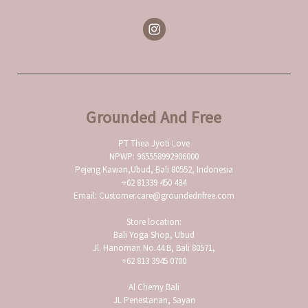
Grounded And Free
PT Thea Jyoti Love
NPWP: 965558992906000
Pejeng Kawan,Ubud, Bali 80552, Indonesia
+62 81339 450 484
Email: Customer.care@groundednfree.com
Store location:
Bali Yoga Shop, Ubud
Jl. Hanoman No.44 B, Bali 80571,
+62 813 3945 0700
Al Chemy Bali
JL Penestanan, Sayan