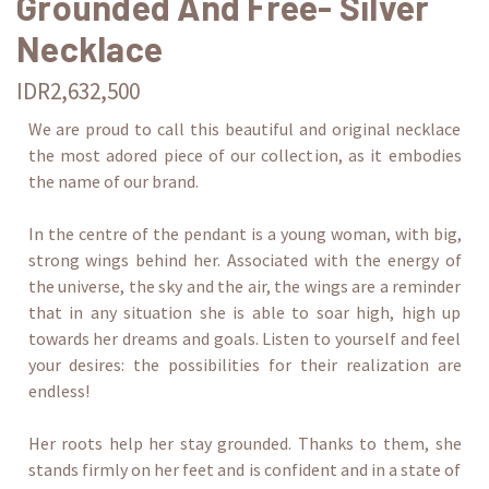
Grounded And Free- Silver
Necklace
IDR2,632,500
We are proud to call this beautiful and original necklace
the most adored piece of our collection, as it embodies
the name of our brand.
In the centre of the pendant is a young woman, with big,
strong wings behind her. Associated with the energy of
the universe, the sky and the air, the wings are a reminder
that in any situation she is able to soar high, high up
towards her dreams and goals. Listen to yourself and feel
your desires: the possibilities for their realization are
endless!
Her roots help her stay grounded. Thanks to them, she
stands firmly on her feet and is confident and in a state of