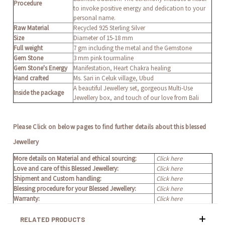
Procedure
to invoke positive energy and dedication to your
personal name.
Raw Material
Recycled 925 Sterling Silver
Size
Diameter of 15-18 mm
Full weight
7 gm including the metal and the Gemstone
Gem Stone
3 mm pink tourmaline
Gem Stone's Energy
Manifestation, Heart Chakra healing
Hand crafted
Ms. Sari in Celuk village, Ubud
A beautiful Jewellery set, gorgeous Multi-Use
Inside the package
Jewellery box, and touch of our love from Bali
Please Click on below pages to find further details about this blessed
Jewellery
More details on Material and ethical sourcing:
Click here
Love and care of this Blessed Jewellery:
Click here
Shipment and Custom handling:
Click here
Blessing procedure for your Blessed Jewellery:
Click here
Warranty:
Click here
RELATED PRODUCTS