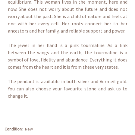
equilibrium. This woman lives in the moment, here and
now. She does not worry about the future and does not
worry about the past. She is a child of nature and feels at
one with her every cell. Her roots connect her to her
ancestors and her family, and reliable support and power.
The jewel in her hand is a pink tourmaline. As a link
between the wings and the earth, the tourmaline is a
symbol of love, fidelity and abundance. Everything it does
comes from the heart and it is from these very states.
The pendant is available in both silver and Vermeil gold.
You can also choose your favourite stone and ask us to
change it.
Condition:
New