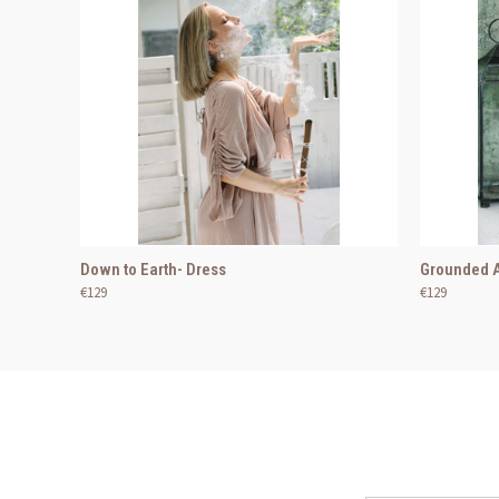
Down to Earth- Dress
Grounded A
€129
€129