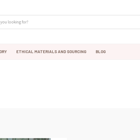
ORY
ETHICAL MATERIALS AND SOURCING
BLOG