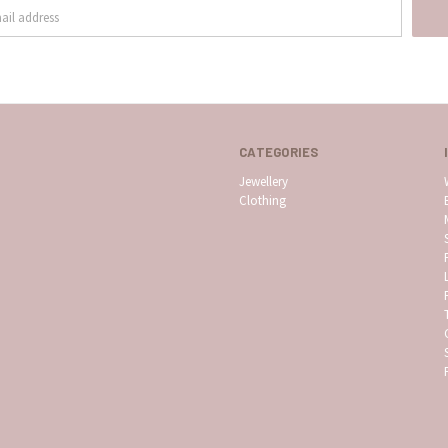
CATEGORIES
Jewellery
Clothing