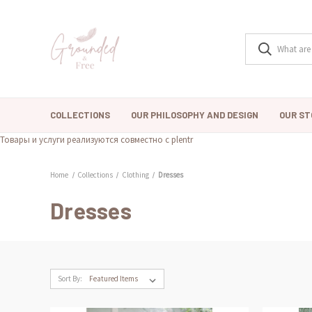
COLLECTIONS
OUR PHILOSOPHY AND DESIGN
OUR ST
Товары и услуги реализуются совместно с plentr
Home
Collections
Clothing
Dresses
Dresses
Sort By: