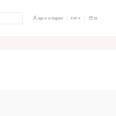
Sign in
or
Register
EUR
(
0
)