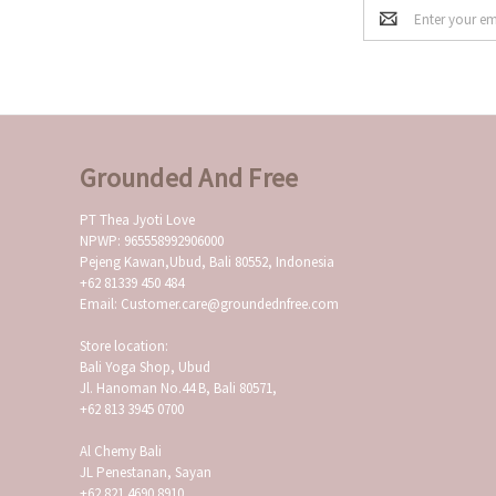
Email
Address
Grounded And Free
PT Thea Jyoti Love
NPWP: 965558992906000
Pejeng Kawan,Ubud, Bali 80552, Indonesia
+62 81339 450 484
Email: Customer.care@groundednfree.com
Store location:
Bali Yoga Shop, Ubud
Jl. Hanoman No.44 B, Bali 80571,
+62 813 3945 0700
Al Chemy Bali
JL Penestanan, Sayan
+62 821 4690 8910