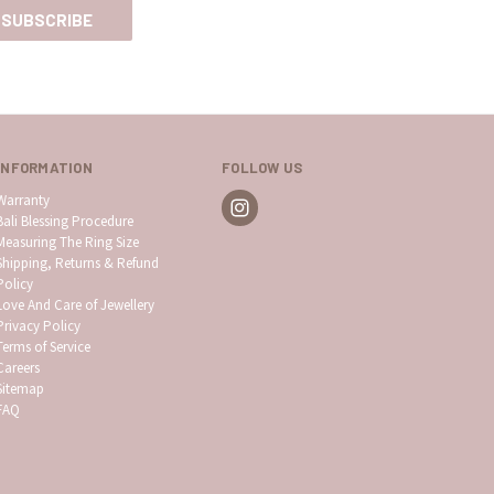
INFORMATION
FOLLOW US
Warranty
Bali Blessing Procedure
Measuring The Ring Size
Shipping, Returns & Refund
Policy
Love And Care of Jewellery
Privacy Policy
Terms of Service
Careers
Sitemap
FAQ