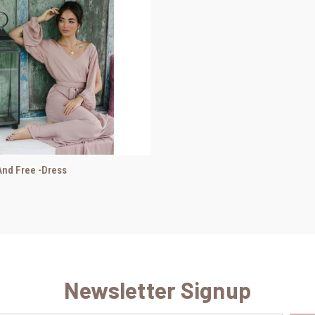
nd Free -Dress
Newsletter Signup